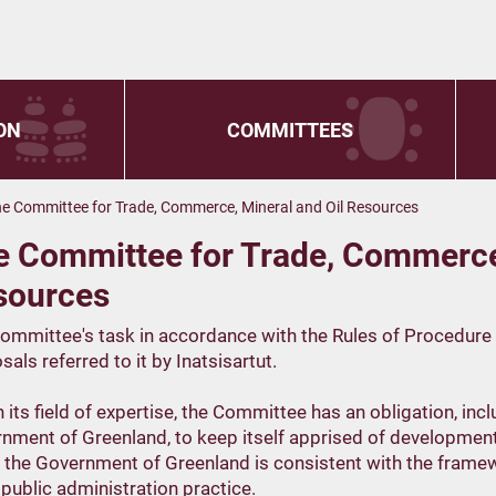
ON
COMMITTEES
e Committee for Trade, Commerce, Mineral and Oil Resources
e Committee for Trade, Commerce,
sources
ommittee's task in accordance with the Rules of Procedure fo
als referred to it by Inatsisartut.
n its field of expertise, the Committee has an obligation, inc
nment of Greenland, to keep itself apprised of developments
 the Government of Greenland is consistent with the framew
public administration practice.