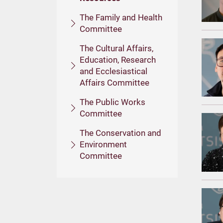
The Family and Health
Committee
The Cultural Affairs,
Education, Research
and Ecclesiastical
Affairs Committee
The Public Works
Committee
The Conservation and
Environment
Committee