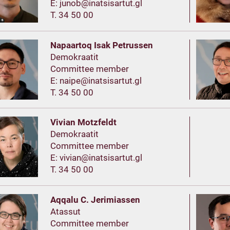
E:
T. 34 50 00
Napaartoq Isak Petrussen
Demokraatit
Committee member
E:
T. 34 50 00
Vivian Motzfeldt
Demokraatit
Committee member
E:
T. 34 50 00
Aqqalu C. Jerimiassen
Atassut
Committee member