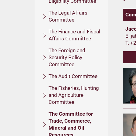
Eligibility Committee
The Legal Affairs
Comm
Committee
Jac
The Finance and Fiscal
E:
Affairs Committee
T. +
The Foreign and
Security Policy
Committee
The Audit Committee
The Fisheries, Hunting
and Agriculture
Committee
The Committee for
Trade, Commerce,
Mineral and Oil
Resources