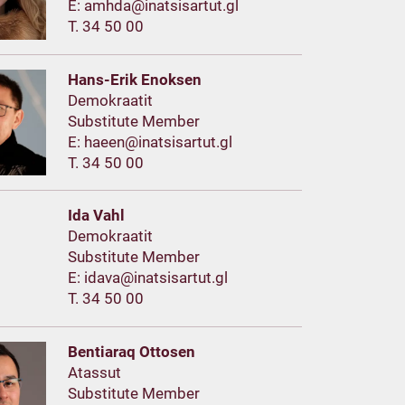
E:
T. 34 50 00
Hans-Erik Enoksen
Demokraatit
Substitute Member
E:
T. 34 50 00
Ida Vahl
Demokraatit
Substitute Member
E:
T. 34 50 00
Bentiaraq Ottosen
Atassut
Substitute Member