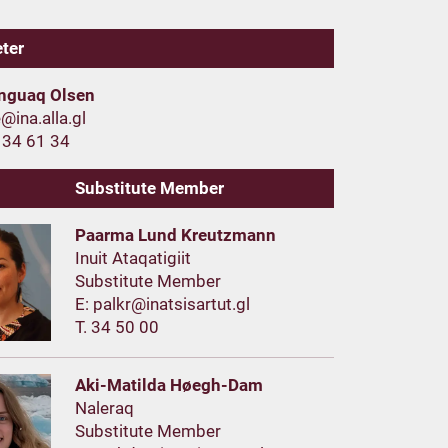
eter
nnguaq Olsen
 34 61 34
Substitute Member
Paarma Lund Kreutzmann
Inuit Ataqatigiit
Substitute Member
E:
T. 34 50 00
Aki-Matilda Høegh-Dam
Naleraq
Substitute Member