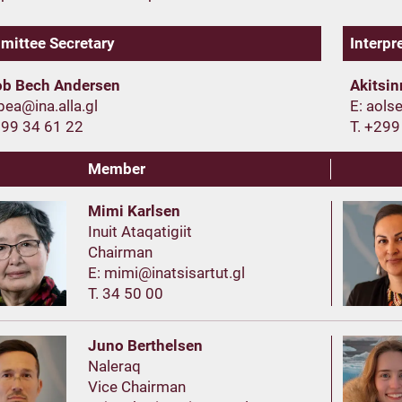
ittee Secretary
Interpr
ob Bech Andersen
Akitsi
E:
299 34 61 22
T. +299
Member
Mimi Karlsen
Inuit Ataqatigiit
Chairman
E:
T. 34 50 00
Juno Berthelsen
Naleraq
Vice Chairman