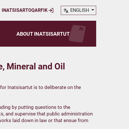
INATSISARTOQARFIK
ENGLISH
ABOUT INATSISARTUT
 Mineral and Oil
r Inatsisartut is to deliberate on the
luding by putting questions to the
, and supervise that public administration
orks laid down in law or that ensue from