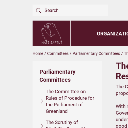
ORGANIZATI
Home
/
Committees
/
Parliamentary Committees
/
Th
Th
Parliamentary
Re
Committees
The C
The Committee on
propos
Rules of Procedure for
the Parliament of
Withi
Greenland
Gover
under
The Scrutiny of
good 