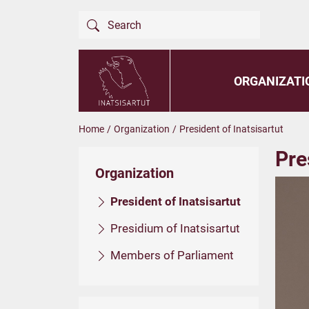
ORGANIZATI
Home
/
Organization
/
President of Inatsisartut
Pre
Organization
President of Inatsisartut
Presidium of Inatsisartut
Members of Parliament