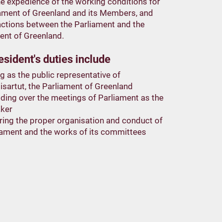
e expedience of the working conditions for
iament of Greenland and its Members, and
actions between the Parliament and the
nt of Greenland.
sident's duties include
g as the public representative of
isartut, the Parliament of Greenland
iding over the meetings of Parliament as the
ker
ring the proper organisation and conduct of
iament and the works of its committees