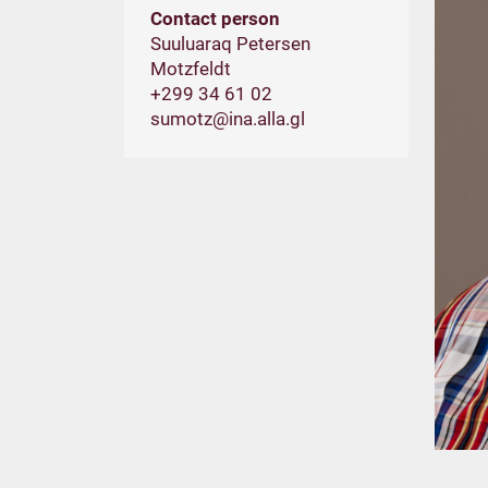
Contact person
Suuluaraq Petersen
Motzfeldt
+299 34 61 02
sumotz@ina.alla.gl