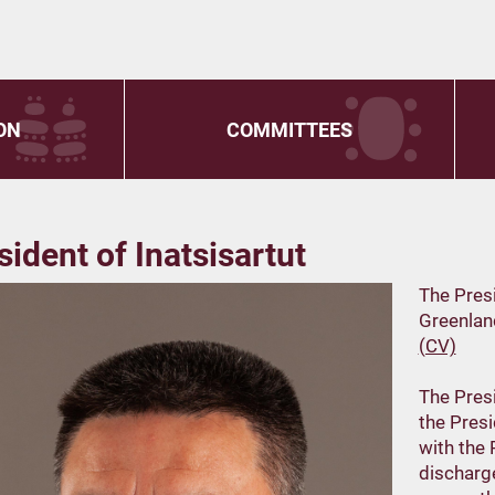
ON
COMMITTEES
sident of Inatsisartut
The Presi
Greenland
(CV)
The Presi
the Presi
with the 
discharge