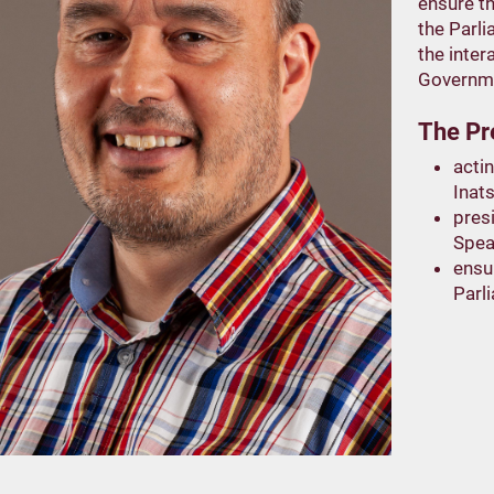
ensure th
the Parl
the inter
Governme
The Pre
actin
Inats
pres
Spea
ensu
Parl