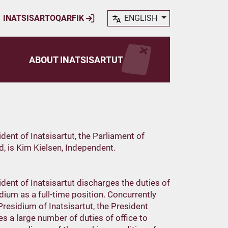
INATSISARTOQARFIK
ENGLISH
ABOUT INATSISARTUT
dent of Inatsisartut, the Parliament of
, is Kim Kielsen, Independent.
dent of Inatsisartut discharges the duties of
dium as a full-time position. Concurrently
Presidium of Inatsisartut, the President
s a large number of duties of office to